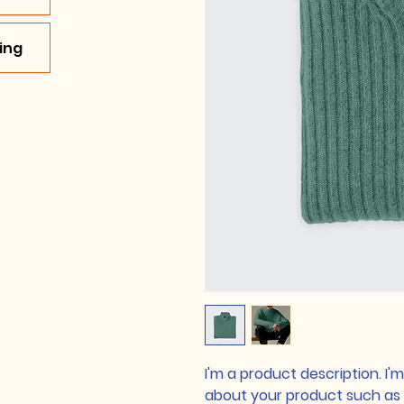
ing
I'm a product description. I'
about your product such as si