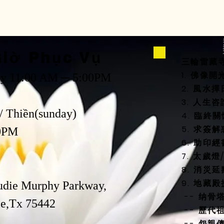
way to build trust
that they can buy 
iờ Phục Vụ
三輪雷藏
1. 佛像
ay 11:00 AM ─ 5:00PM
2. 風
3. 人生
/ Thiền(sunday)
4. 臨終
5. 求簽解
0PM
6. 助印經
7. 太歲
8. 消災
9. 地藏
udie Murphy Parkway,
-- 纳骨
,Tx 75442
-- 歷代
-- 怨親