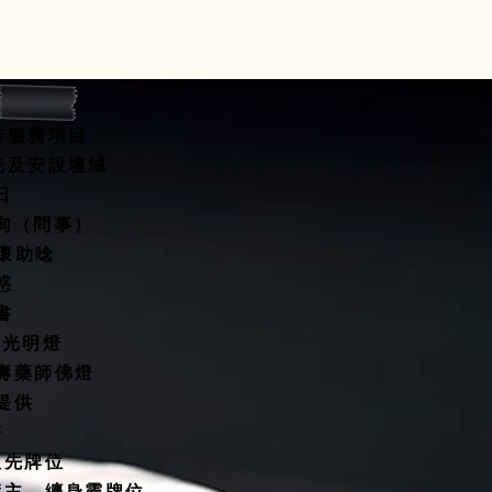
 and reassure your customers
from you with confidence.
寺服務項目：
開光及安設壇城
水擇日
咨詢（問事）
關懷助唸
惑
書
燈/光明燈
延壽藥師佛燈
殿提供
塔
祖先牌位
債主、纏身靈牌位