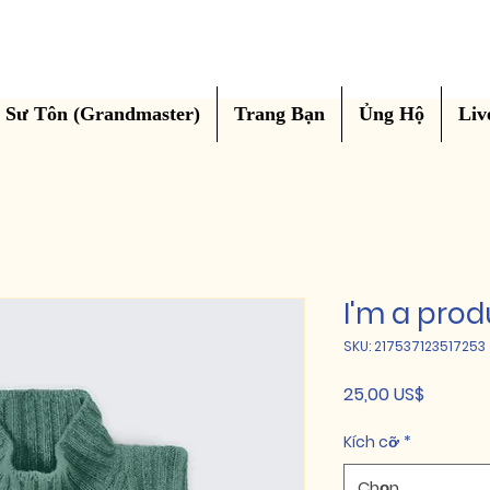
Sư Tôn (Grandmaster)
Trang Bạn
Ủng Hộ
Liv
I'm a prod
SKU: 217537123517253
Giá
25,00 US$
Kích cỡ
*
Chọn