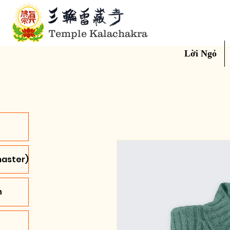
Temple Kalachakra
Lời Ngỏ
aster)
n