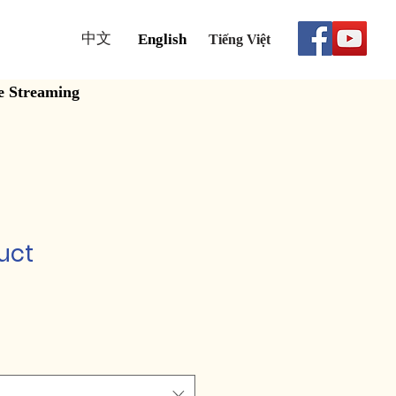
中文
English
Tiếng Việt
e Streaming
uct