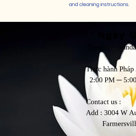
and cleaning instructions.
Ngày G
Tuesday ~ Sund
Thực hành Pháp 
2:00 PM ─ 5:0
Contact us :
Add : 3004 W A
Farmersville