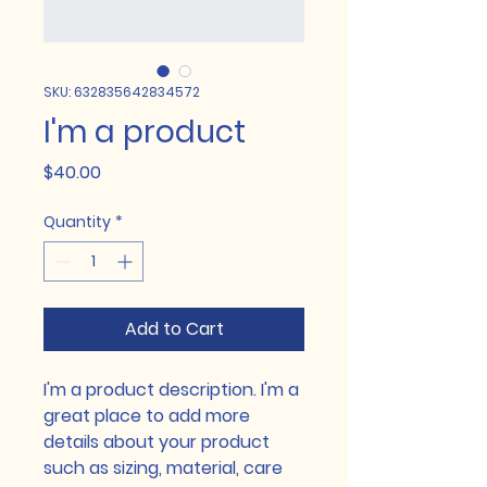
SKU: 632835642834572
I'm a product
Price
$40.00
Quantity
*
Add to Cart
I'm a product description. I'm a 
great place to add more 
details about your product 
such as sizing, material, care 