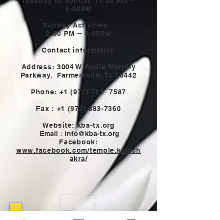
Tuesday to Sunday 11:00 AM ─
5:00PM
Sunday Activities
2:00 PM ─ 5:00PM
Contact information
Address: 3004 W Audie Murphy
Parkway,
Farmersville,Tx 75442
Phone:
+1 (972) 782
─7587
Fax :
+1 (972) 883-7360
Website: kba-tx.org
Email：
info@kba-tx.org
Facebook:
www.facebook.com/temple.kalach
akra/