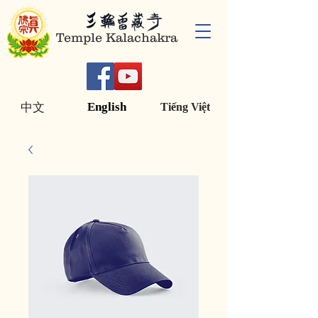
Temple Kalachakra
English
中文
Tiếng Việt