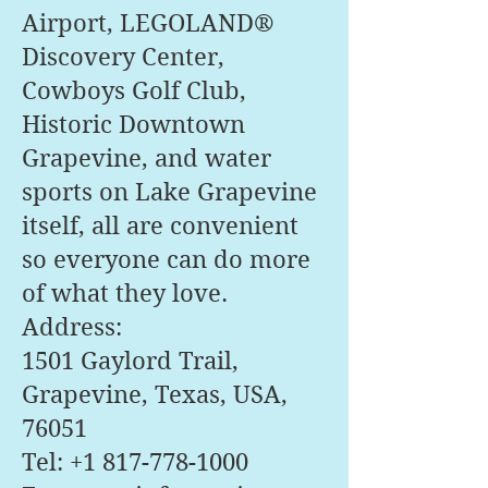
Airport, LEGOLAND®
Discovery Center,
Cowboys Golf Club,
Historic Downtown
Grapevine, and water
sports on Lake Grapevine
itself, all are convenient
so everyone can do more
of what they love.
Address:
1501 Gaylord Trail,
Grapevine, Texas, USA,
76051
Tel:
+1 817-778-1000