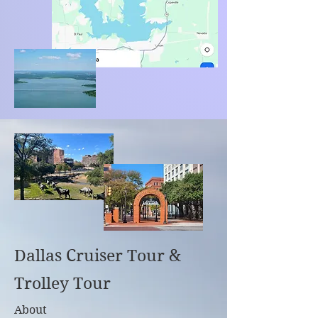
Dallas Cruiser Tour &
Trolley Tour
About