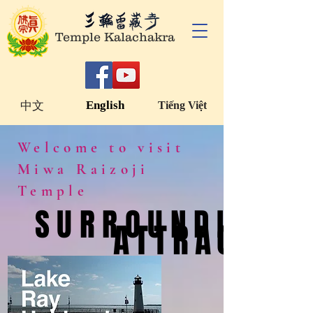
Temple Kalachakra
English
中文
Tiếng Việt
Welcome to visit
Miwa Raizoji
Temple
SURROUNDING
SURROUNDING
ATTRACTION
ATTRACTION