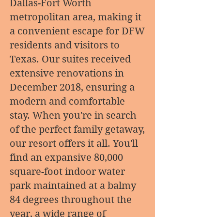
Dallas-Fort Worth
metropolitan area, making it
a convenient escape for DFW
residents and visitors to
Texas. Our suites received
extensive renovations in
December 2018, ensuring a
modern and comfortable
stay. When you're in search
of the perfect family getaway,
our resort offers it all. You'll
find an expansive 80,000
square-foot indoor water
park maintained at a balmy
84 degrees throughout the
year, a wide range of