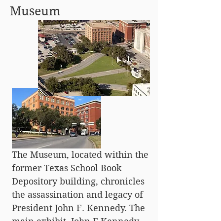
Museum
The Museum, located within the
former Texas School Book
Depository building, chronicles
the assassination and legacy of
President John F. Kennedy. The