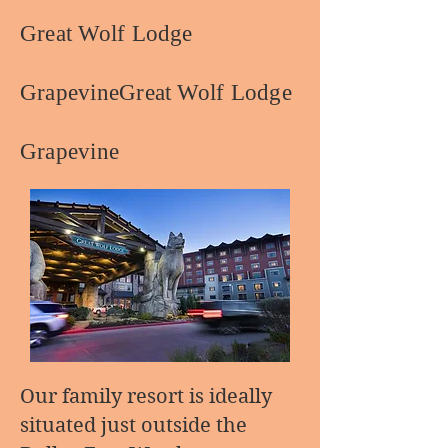
Great Wolf Lodge
GrapevineGreat Wolf Lodge
Grapevine
Our family resort is ideally
situated just outside the