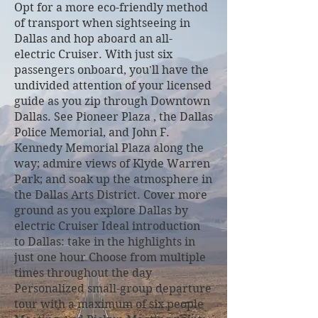
Opt for a more eco-friendly method
of transport when sightseeing in
Dallas and hop aboard an all-
electric Cruiser. With just six
passengers onboard, you'll have the
undivided attention of your licensed
guide as you zip through Downtown
Dallas. See Pioneer Plaza , the Dallas
Police Memorial, and John F.
Kennedy Memorial Plaza along the
way; admire views of Klyde Warren
Park; and soak up the atmosphere in
the Dallas Arts District. Cover more
ground as you explore Dallas by
electric Cruiser Ideal introduction
to Dallas: take in the highlights in
just one hour Choose from multiple
times throughout the day
Personalized small-group departure
tour with a maximum of six people