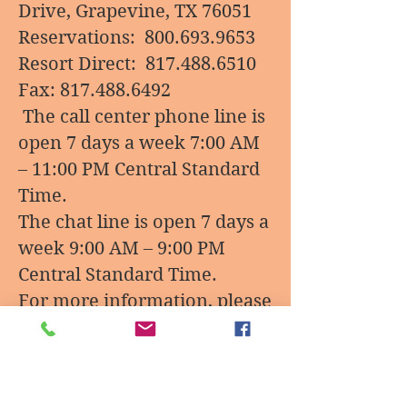
Drive, Grapevine, TX 76051
Reservations:
800.693.9653
Resort Direct:
817.488.6510
Fax:
817.488.6492
The call center phone line is
open 7 days a week 7:00 AM
– 11:00 PM Central Standard
Time.
The chat line is open 7 days a
week 9:00 AM – 9:00 PM
Central Standard Time.
For more information, please
visit
Website:
https://www.greatw
olf.com/grapevine?
utm_source=google&utm_me