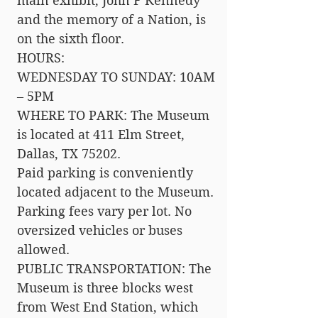
main exhibit, John F Kennedy
and the memory of a Nation, is
on the sixth floor.
HOURS:
WEDNESDAY TO SUNDAY: 10AM
– 5PM
WHERE TO PARK: The Museum
is located at 411 Elm Street,
Dallas, TX 75202.
Paid parking is conveniently
located adjacent to the Museum.
Parking fees vary per lot. No
oversized vehicles or buses
allowed.
PUBLIC TRANSPORTATION: The
Museum is three blocks west
from West End Station, which