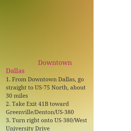
Downtown
Dallas
1. From Downtown Dallas, go
straight to US-75 North, about
30 miles
2. Take Exit 41B toward
Greenville/Denton/US-380
3. Turn right onto US-380/West
University Drive