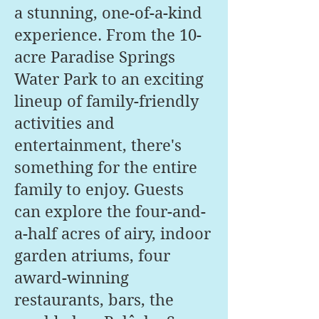
a stunning, one-of-a-kind
experience. From the 10-
acre Paradise Springs
Water Park to an exciting
lineup of family-friendly
activities and
entertainment, there's
something for the entire
family to enjoy. Guests
can explore the four-and-
a-half acres of airy, indoor
garden atriums, four
award-winning
restaurants, bars, the