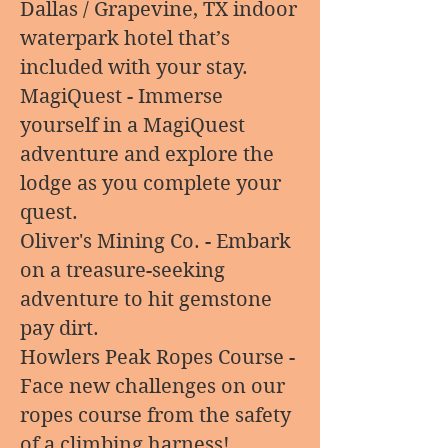
Dallas / Grapevine, TX indoor
waterpark hotel that’s
included with your stay.
MagiQuest - Immerse
yourself in a MagiQuest
adventure and explore the
lodge as you complete your
quest.
Oliver's Mining Co. - Embark
on a treasure-seeking
adventure to hit gemstone
pay dirt.
Howlers Peak Ropes Course -
Face new challenges on our
ropes course from the safety
of a climbing harness!.