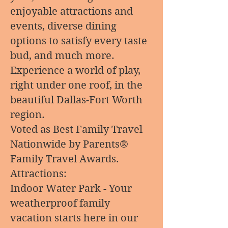
enjoyable attractions and
events, diverse dining
options to satisfy every taste
bud, and much more.
Experience a world of play,
right under one roof, in the
beautiful Dallas-Fort Worth
region.
Voted as Best Family Travel
Nationwide by Parents®
Family Travel Awards.
Attractions:
Indoor Water Park - Your
weatherproof family
vacation starts here in our