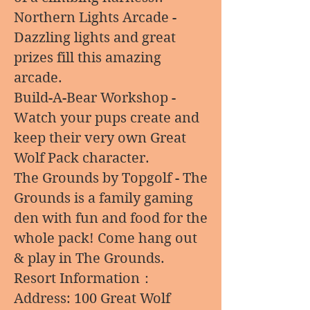
Northern Lights Arcade -
Dazzling lights and great
prizes fill this amazing
arcade.
Build-A-Bear Workshop -
Watch your pups create and
keep their very own Great
Wolf Pack character.
The Grounds by Topgolf - The
Grounds is a family gaming
den with fun and food for the
whole pack! Come hang out
& play in The Grounds.
Resort Information：
Address: 100 Great Wolf