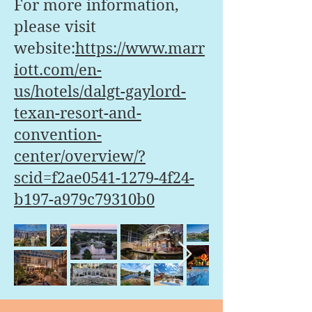
For more information,
please visit
website:
https://www.marr
iott.com/en-
us/hotels/dalgt-gaylord-
texan-resort-and-
convention-
center/overview/?
scid=f2ae0541-1279-4f24-
b197-a979c79310b0