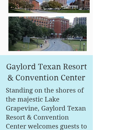
Gaylord Texan Resort
& Convention Center
Standing on the shores of
the majestic Lake
Grapevine, Gaylord Texan
Resort & Convention
Center welcomes guests to