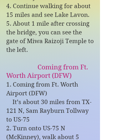
4. Continue walking for about
15 miles and see Lake Lavon.
5. About 1 mile after crossing
the bridge, you can see the
gate of Miwa Raizoji Temple to
the left.
Coming from Ft.
Worth Airport (DFW)
1. Coming from Ft. Worth
Airport (DFW)
It’s about 30 miles from TX-
121 N, Sam Rayburn Tollway
to US-75
2. Turn onto US-75 N
(McKinney), walk about 5