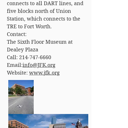
connects to all DART lines, and
five blocks north of Union
Station, which connects to the
TRE to Fort Worth.
Contact:
The Sixth Floor Museum at
Dealey Plaza
Call:
214-747-6660
Email:
info@JFK.org
Website:
www.jfk.org