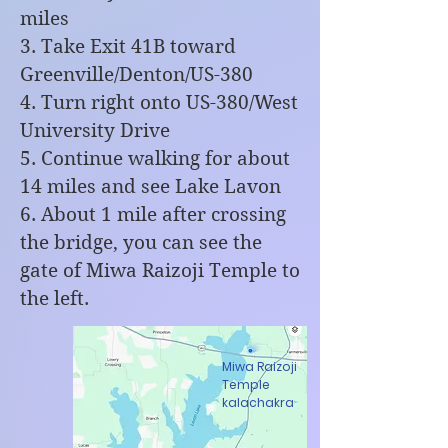
miles
3. Take Exit 41B toward
Greenville/Denton/US-380
4. Turn right onto US-380/West
University Drive
5. Continue walking for about
14 miles and see Lake Lavon
6. About 1 mile after crossing
the bridge, you can see the
gate of Miwa Raizoji Temple to
the left.
Miwa Raizoji
Temple
kalachakra