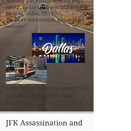
Meeting And Pickup Meeting point:
John F. Kennedy Memorial Plaza 646
Main St, Dallas, TX 75202.
For more information, please visit
website:
https://www.viator.com/tours/Dall
as/Dallas-Cruizer-Tour/d918-
143885P11
JFK Assassination and