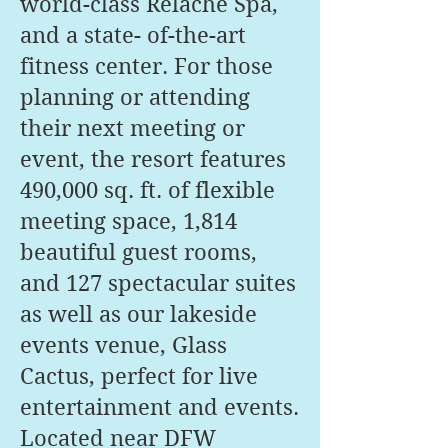
world-class Relâche Spa,
and a state- of-the-art
fitness center. For those
planning or attending
their next meeting or
event, the resort features
490,000 sq. ft. of flexible
meeting space, 1,814
beautiful guest rooms,
and 127 spectacular suites
as well as our lakeside
events venue, Glass
Cactus, perfect for live
entertainment and events.
Located near DFW